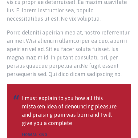
vis cu propriae deterruisset. Ea mazim suavitate
ius. Ei lorem instructior sea, populo
necessitatibus ut est. Ne vix voluptua.
Porro deleniti apeirian mea at, nostro referrentur
an mei. Wisi alienum ullamcorper ea duo, aperiri
apeirian vel ad. Sit eu facer soluta fuisset. Ius
magna mazim id. In putant consulatu pri, per
persius quaeque perpetua an.Ne fugit essent
persequeris sed. Qui dico dicam sadipscing no.
I must explain to you how all this
mistaken idea of denouncing pleasure
and praising pain was born and I will
give you a complete
MORGAN KING