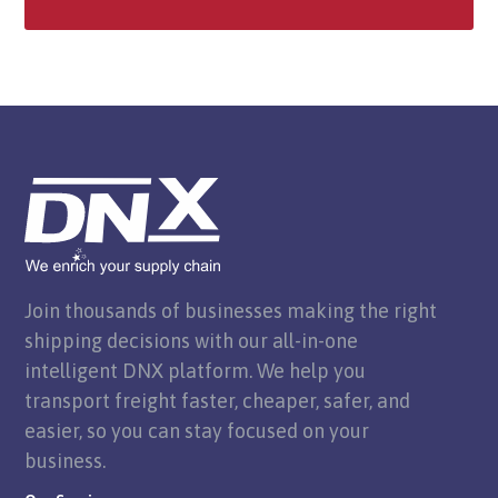
Join thousands of businesses making the right
shipping decisions with our all-in-one
intelligent DNX platform. We help you
transport freight faster, cheaper, safer, and
easier, so you can stay focused on your
business.