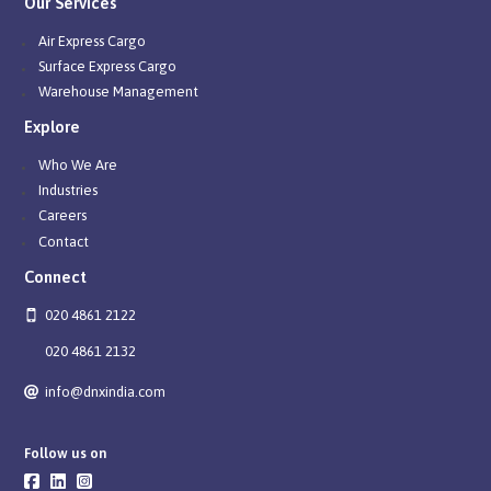
Our Services
Air Express Cargo
Surface Express Cargo
Warehouse Management
Explore
Who We Are
Industries
Careers
Contact
Connect
020 4861 2122
020 4861 2132
info@dnxindia.com
Follow us on