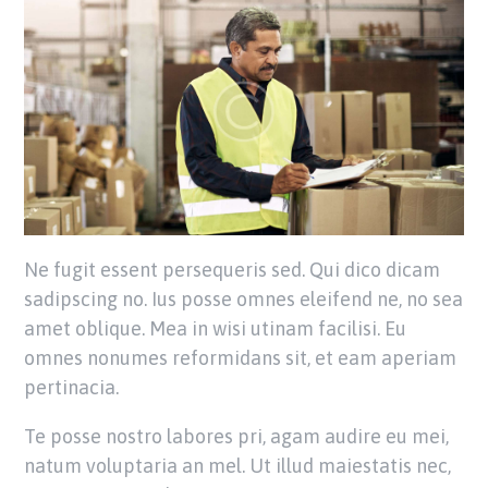
Ne fugit essent persequeris sed. Qui dico dicam
sadipscing no. Ius posse omnes eleifend ne, no sea
amet oblique. Mea in wisi utinam facilisi. Eu
omnes nonumes reformidans sit, et eam aperiam
pertinacia.
Te posse nostro labores pri, agam audire eu mei,
natum voluptaria an mel. Ut illud maiestatis nec,