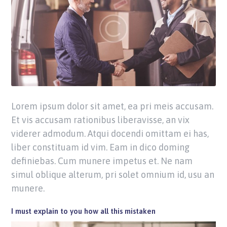
Lorem ipsum dolor sit amet, ea pri meis accusam.
Et vis accusam rationibus liberavisse, an vix
viderer admodum. Atqui docendi omittam ei has,
liber constituam id vim. Eam in dico doming
definiebas. Cum munere impetus et. Ne nam
simul oblique alterum, pri solet omnium id, usu an
munere.
I must explain to you how all this mistaken