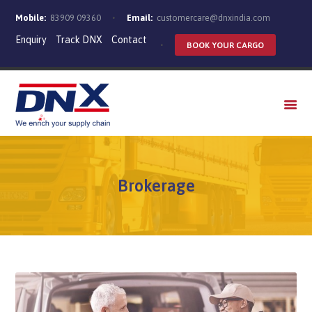
Mobile:
83909 09360
Email:
customercare@dnxindia.com
Enquiry
Track DNX
Contact
BOOK YOUR CARGO
WHO WE ARE
SERVICES
INDUSTRIES
CAREERS
Brokerage