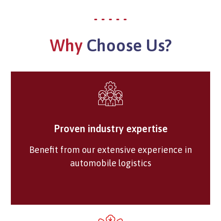
Why
Choose Us?
Proven industry expertise
Benefit from our extensive experience in
automobile logistics