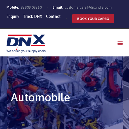
Mobile:
83909 09360
Email:
customercare@dnxindia.com
Enquiry
Track DNX
Contact
BOOK YOUR CARGO
WHO WE ARE
SERVICES
INDUSTRIES
CAREERS
Automobile