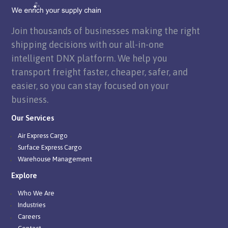
Join thousands of businesses making the right
shipping decisions with our all-in-one
intelligent DNX platform. We help you
transport freight faster, cheaper, safer, and
easier, so you can stay focused on your
business.
Our Services
Air Express Cargo
Surface Express Cargo
Warehouse Management
Explore
Who We Are
Industries
Careers