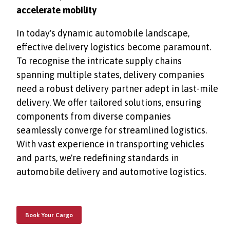
accelerate mobility
In today's dynamic automobile landscape,
effective delivery logistics become paramount.
To recognise the intricate supply chains
spanning multiple states, delivery companies
need a robust delivery partner adept in last-mile
delivery. We offer tailored solutions, ensuring
components from diverse companies
seamlessly converge for streamlined logistics.
With vast experience in transporting vehicles
and parts, we're redefining standards in
automobile delivery and automotive logistics.
Book Your Cargo