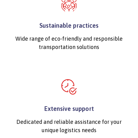
Sustainable practices
Wide range of eco-friendly and responsible
transportation solutions
Extensive support
Dedicated and reliable assistance for your
unique logistics needs