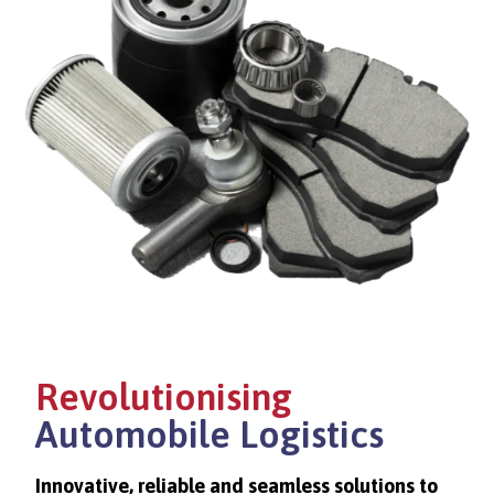
Revolutionising
Automobile Logistics
Innovative, reliable and seamless solutions to