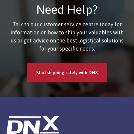
Need Help?
Talk to our customer service centre today for
information on how to ship your valuables with
us or get advice on the best logistical solutions
for your specific needs.
Start shipping safely with DNX