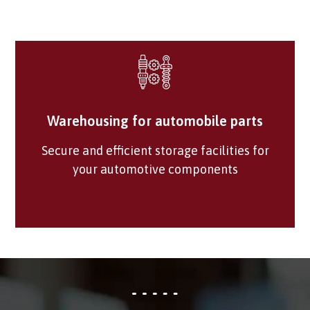
Warehousing for automobile parts
Secure and efficient storage facilities for
your automotive components