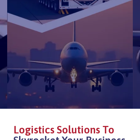
Logistics Solutions To