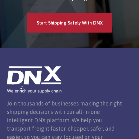
Start Shipping Safely With DNX
Join thousands of businesses making the right
shipping decisions with our all-in-one
intelligent DNX platform. We help you
transport freight faster, cheaper, safer, and
easier, so you can stay focused on your