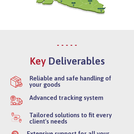
Key
Deliverables
Reliable and safe handling of
your goods
Advanced tracking system
Tailored solutions to fit every
client's needs
Extensive support for all your