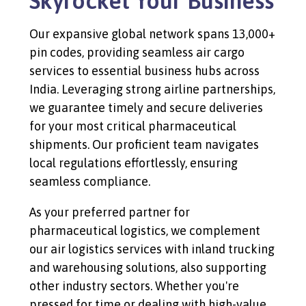
Skyrocket Your Business
Our expansive global network spans 13,000+
pin codes, providing seamless air cargo
services to essential business hubs across
India. Leveraging strong airline partnerships,
we guarantee timely and secure deliveries
for your most critical pharmaceutical
shipments. Our proficient team navigates
local regulations effortlessly, ensuring
seamless compliance.
As your preferred partner for
pharmaceutical logistics, we complement
our air logistics services with inland trucking
and warehousing solutions, also supporting
other industry sectors. Whether you're
pressed for time or dealing with high-value