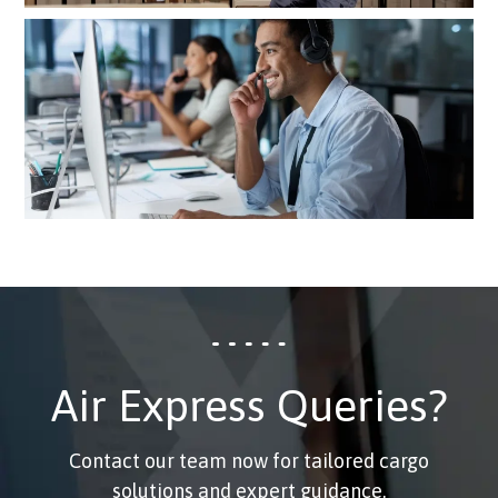
Real-time tracking insights and
24×7 access to customer support
Air Express Queries?
Contact our team now for tailored cargo
solutions and expert guidance.