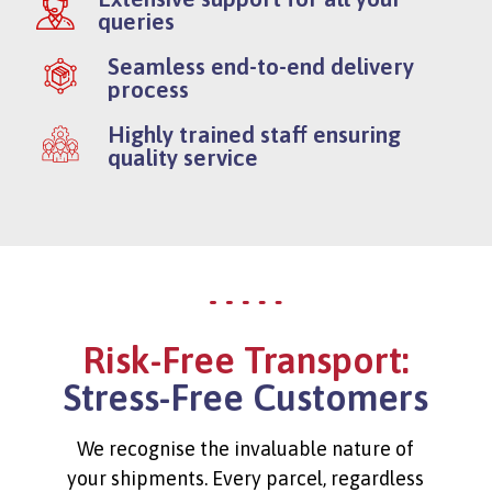
queries
Seamless end-to-end delivery
process
Highly trained staff ensuring
quality service
Risk-Free Transport:
Stress-Free Customers
We recognise the invaluable nature of
your shipments. Every parcel, regardless