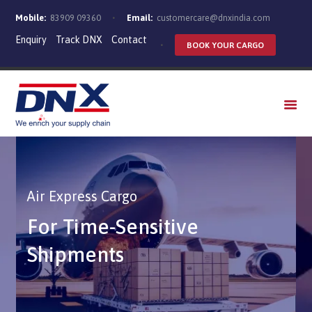
Mobile:
83909 09360
Email:
customercare@dnxindia.com
Enquiry
Track DNX
Contact
BOOK YOUR CARGO
WHO WE ARE
SERVICES
INDUSTRIES
CAREERS
Air Express Cargo
For Time-Sensitive
Shipments