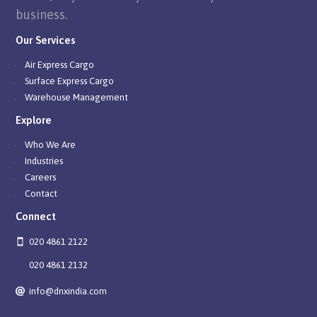
business.
Our Services
Air Express Cargo
Surface Express Cargo
Warehouse Management
Explore
Who We Are
Industries
Careers
Contact
Connect
020 4861 2122
020 4861 2132
info@dnxindia.com