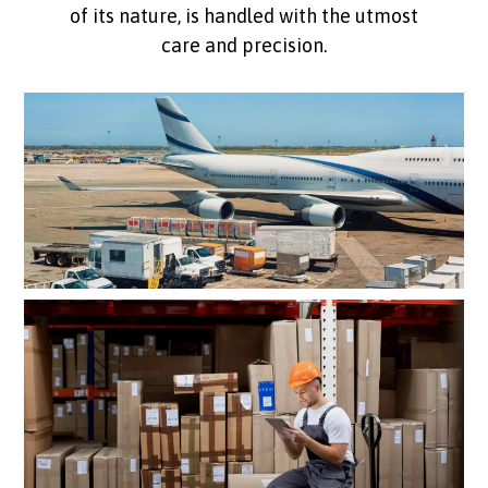
of its nature, is handled with the utmost
care and precision.
Customised logistics solutions
tailored to your needs
Premium handling for
high-value cargo