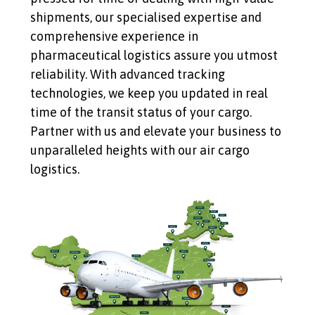
shipments, our specialised expertise and
comprehensive experience in
pharmaceutical logistics assure you utmost
reliability. With advanced tracking
technologies, we keep you updated in real
time of the transit status of your cargo.
Partner with us and elevate your business to
unparalleled heights with our air cargo
logistics.