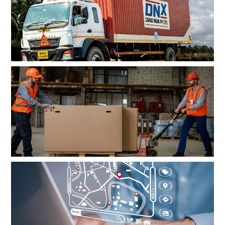
Customised logistics solutions
tailored to your needs
Premium handling for
high-value cargo
Real-time tracking insights and
24×7 access to customer support