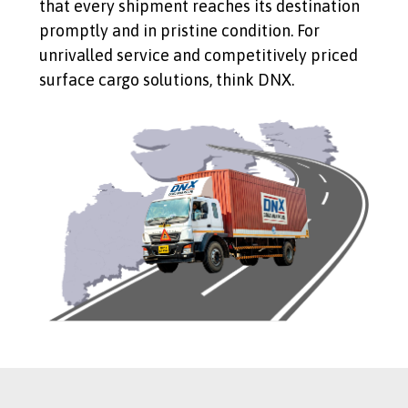
that every shipment reaches its destination
promptly and in pristine condition. For
unrivalled service and competitively priced
surface cargo solutions, think DNX.