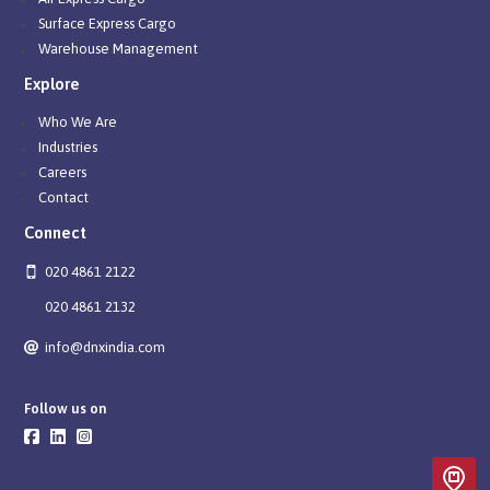
Surface Express Cargo
Warehouse Management
Explore
Who We Are
Industries
Careers
Contact
Connect
020 4861 2122
020 4861 2132
info@dnxindia.com
Follow us on