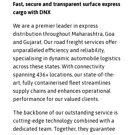
Fast, secure and transparent surface express
cargo with DNX
We are a premier leader in express
distribution throughout Maharashtra, Goa
and Gujarat. Our road freight services offer
unparalleled efficiency and reliability,
specialising in dynamic automobile logistics
across these states. With connectivity
spanning 436+ locations, our state-of-the-
art, fully containerised fleet streamlines
supply chains and enhances operational
performance for our valued clients.
The backbone of our outstanding service is
cutting-edge technology combined with a
dedicated team. Together, they guarantee