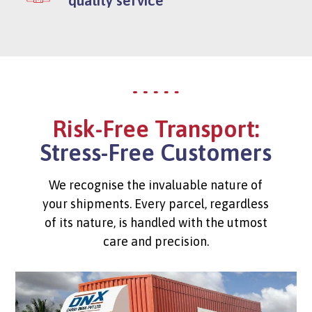
Risk-Free Transport:
Stress-Free Customers
We recognise the invaluable nature of
your shipments. Every parcel, regardless
of its nature, is handled with the utmost
care and precision.