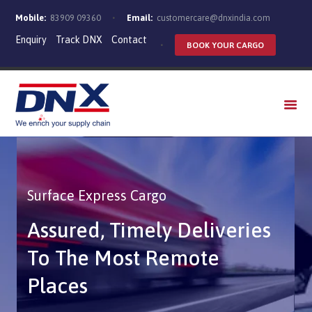
Mobile:
83909 09360
Email:
customercare@dnxindia.com
Enquiry
Track DNX
Contact
BOOK YOUR CARGO
WHO WE ARE
SERVICES
INDUSTRIES
CAREERS
Surface Express Cargo
Assured, Timely Deliveries
To The Most Remote
Places