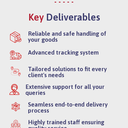
Key
Deliverables
Reliable and safe handling of
your goods
Advanced tracking system
Tailored solutions to fit every
client's needs
Extensive support for all your
queries
Seamless end-to-end delivery
process
Highly trained staff ensuring
quality service