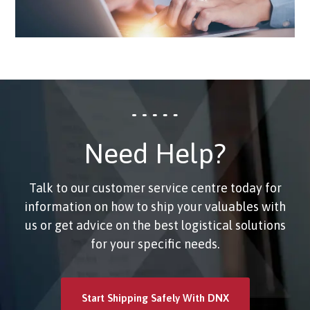
Need Help?
Talk to our customer service centre today for
information on how to ship your valuables with
us or get advice on the best logistical solutions
for your specific needs.
Start Shipping Safely With DNX