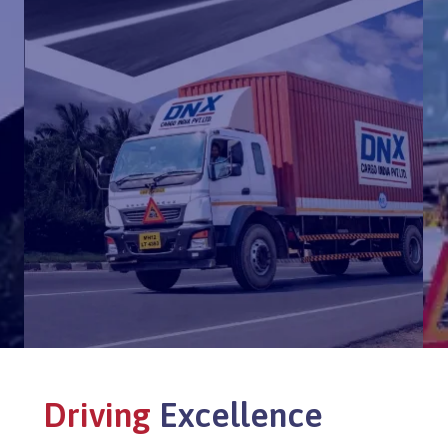
Driving
Excellence