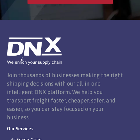
Join thousands of businesses making the right
shipping decisions with our all-in-one
intelligent DNX platform. We help you
transport freight faster, cheaper, safer, and
easier, so you can stay focused on your
business.
Our Services
Air Express Cargo