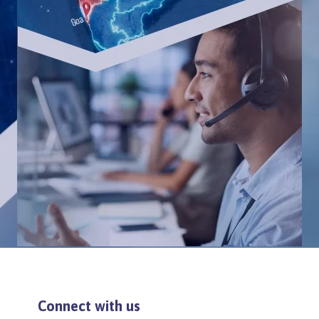
Connect with us