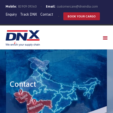
Mobile:
83909 09360
Email:
customercare@dnxindia.com
Enquiry
Track DNX
Contact
BOOK YOUR CARGO
WHO WE ARE
SERVICES
INDUSTRIES
CAREERS
Contact