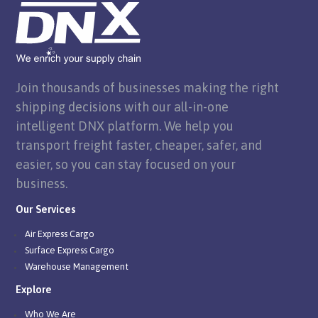
Join thousands of businesses making the right
shipping decisions with our all-in-one
intelligent DNX platform. We help you
transport freight faster, cheaper, safer, and
easier, so you can stay focused on your
business.
Our Services
Air Express Cargo
Surface Express Cargo
Warehouse Management
Explore
Who We Are