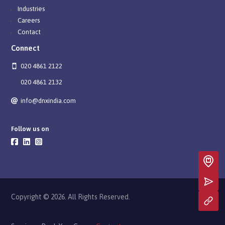
Industries
Careers
Contact
Connect
020 4861 2122
020 4861 2132
info@dnxindia.com
Follow us on
Copyright © 2026. All Rights Reserved.