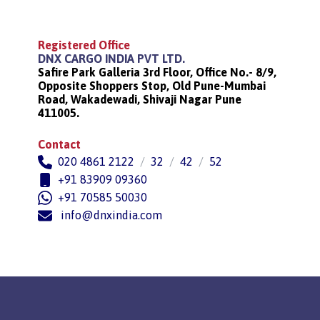
Registered Office
DNX CARGO INDIA PVT LTD.
Safire Park Galleria 3rd Floor, Office No.- 8/9,
Opposite Shoppers Stop, Old Pune-Mumbai
Road, Wakadewadi, Shivaji Nagar Pune
411005.
Contact
020 4861 2122
/
32
/
42
/
52
+91 83909 09360
+91 70585 50030
info@dnxindia.com