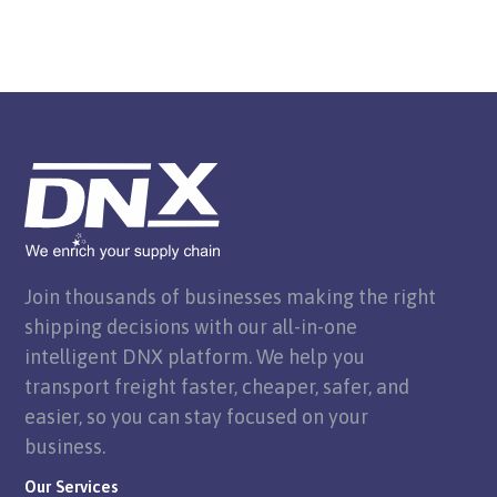
Join thousands of businesses making the right
shipping decisions with our all-in-one
intelligent DNX platform. We help you
transport freight faster, cheaper, safer, and
easier, so you can stay focused on your
business.
Our Services