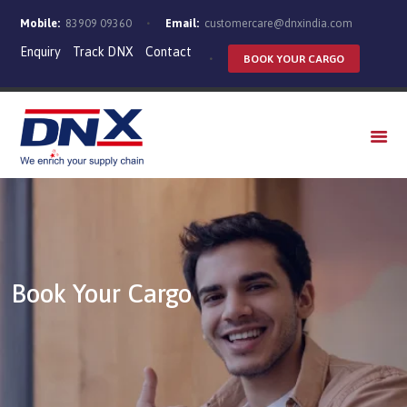
Mobile:
83909 09360
Email:
customercare@dnxindia.com
Enquiry
Track DNX
Contact
BOOK YOUR CARGO
WHO WE ARE
SERVICES
INDUSTRIES
CAREERS
Book Your Cargo