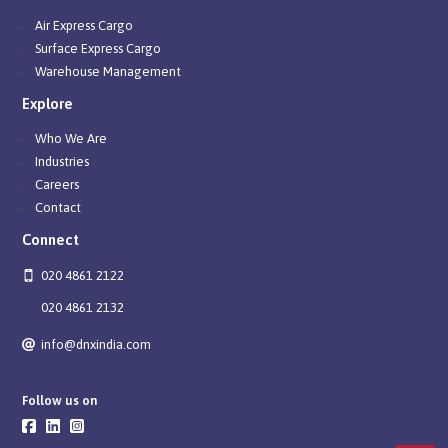
Air Express Cargo
Surface Express Cargo
Warehouse Management
Explore
Who We Are
Industries
Careers
Contact
Connect
020 4861 2122
020 4861 2132
info@dnxindia.com
Follow us on