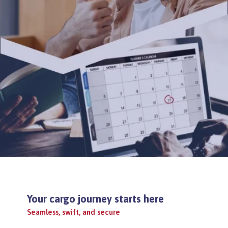
Your cargo journey starts here
Seamless, swift, and secure