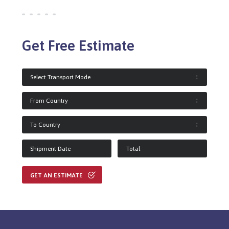
Get Free Estimate