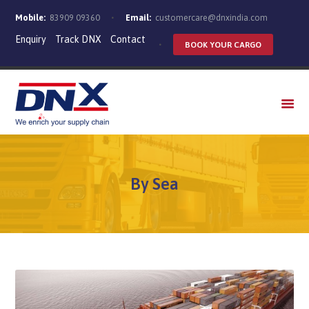
Mobile:
83909 09360
Email:
customercare@dnxindia.com
Enquiry
Track DNX
Contact
BOOK YOUR CARGO
WHO WE ARE
SERVICES
INDUSTRIES
CAREERS
By Sea