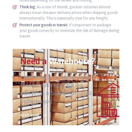
times depending on the vessel and routing.
Think big:
As a rule of thumb, greater volumes almost
always mean cheaper delivery prices when shipping goods
internationally. This is especially true for sea freight.
Protect your goods in transit:
It’s important to package
your goods correctly to minimize the risk of damage during
transit.
Need a
Warehouse?
Etiam cursus ac interdum eget
rhoncus nulla eget, elit leo
maecenas bibendum arcu sed
pellentesque.
READ MORE