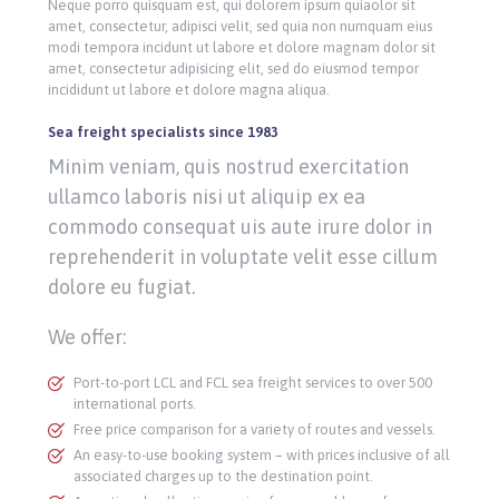
Neque porro quisquam est, qui dolorem ipsum quiaolor sit
amet, consectetur, adipisci velit, sed quia non numquam eius
modi tempora incidunt ut labore et dolore magnam dolor sit
amet, consectetur adipisicing elit, sed do eiusmod tempor
incididunt ut labore et dolore magna aliqua.
Sea freight specialists since 1983
Minim veniam, quis nostrud exercitation
ullamco laboris nisi ut aliquip ex ea
commodo consequat uis aute irure dolor in
reprehenderit in voluptate velit esse cillum
dolore eu fugiat.
We offer:
Port-to-port LCL and FCL sea freight services to over 500
international ports.
Free price comparison for a variety of routes and vessels.
An easy-to-use booking system – with prices inclusive of all
associated charges up to the destination point.