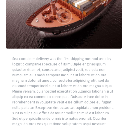
Sea container delivery was the first shipping method used by
logistic companies because of its multiple engines ipsum
quiaolor sit amet, consectetur, adipisci velit, sed quia non
numquam eius modi tempora incidunt ut labore et dolore
magnam dolor sit amet, consectetur adipisicing elit, sed do
eiusmod tempor incididunt ut labore et dolore magna aliqua.
Minim veniam, quis nostrud exercitation ullamco laboris nisi ut
aliquip ex ea commodo consequat. Duis aute irure dolor in
reprehenderit in voluptate velit esse cillum dolore eu fugiat
nulla pariatur. Excepteur sint occaecat cupidatat non proident,
sunt in culpa qui officia deserunt mollit anim id est laborum.
Sed ut perspiciatis unde omnis iste natus error sit. Quuntur
magni dolores eos qui ratione voluptatem sequi nesciunt.