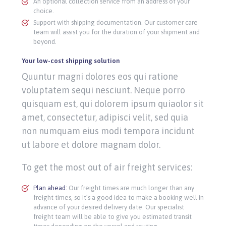
An optional collection service from an address of your
choice.
Support with shipping documentation. Our customer care
team will assist you for the duration of your shipment and
beyond.
Your low-cost shipping solution
Quuntur magni dolores eos qui ratione
voluptatem sequi nesciunt. Neque porro
quisquam est, qui dolorem ipsum quiaolor sit
amet, consectetur, adipisci velit, sed quia
non numquam eius modi tempora incidunt
ut labore et dolore magnam dolor.
To get the most out of air freight services:
Plan ahead:
Our freight times are much longer than any
freight times, so it’s a good idea to make a booking well in
advance of your desired delivery date. Our specialist
freight team will be able to give you estimated transit