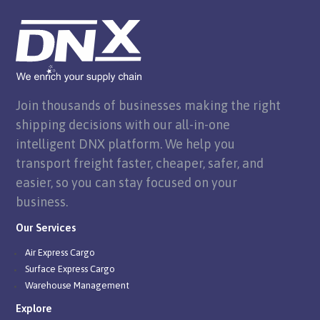
Join thousands of businesses making the right
shipping decisions with our all-in-one
intelligent DNX platform. We help you
transport freight faster, cheaper, safer, and
easier, so you can stay focused on your
business.
Our Services
Air Express Cargo
Surface Express Cargo
Warehouse Management
Explore