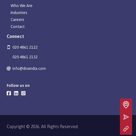
Who We Are
Industries
Careers
Contact
Connect
020 4861 2122
020 4861 2132
info@dnxindia.com
Follow us on
Copyright © 2026. All Rights Reserved.