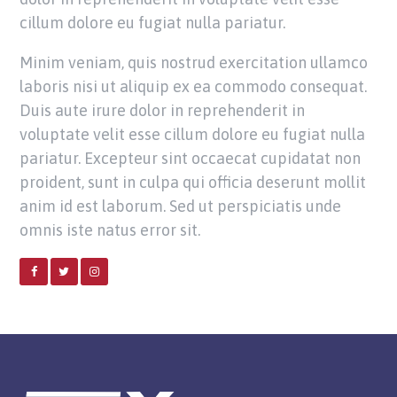
cillum dolore eu fugiat nulla pariatur.
Minim veniam, quis nostrud exercitation ullamco
laboris nisi ut aliquip ex ea commodo consequat.
Duis aute irure dolor in reprehenderit in
voluptate velit esse cillum dolore eu fugiat nulla
pariatur. Excepteur sint occaecat cupidatat non
proident, sunt in culpa qui officia deserunt mollit
anim id est laborum. Sed ut perspiciatis unde
omnis iste natus error sit.