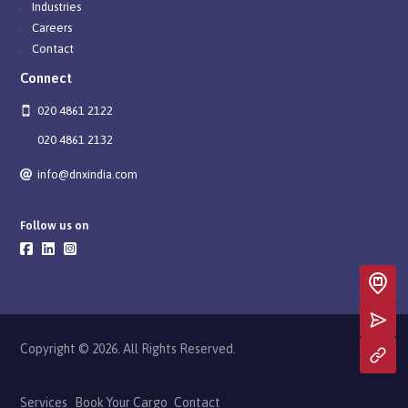
Industries
Careers
Contact
Connect
020 4861 2122
020 4861 2132
info@dnxindia.com
Follow us on
Copyright © 2026. All Rights Reserved.
Services
Book Your Cargo
Contact