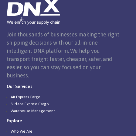
Join thousands of businesses making the right
shipping decisions with our all-in-one
intelligent DNX platform. We help you
transport freight faster, cheaper, safer, and
easier, so you can stay focused on your
business.
Our Services
Air Express Cargo
Surface Express Cargo
Warehouse Management
Explore
Who We Are