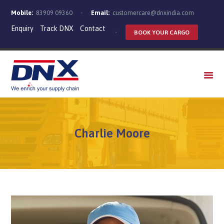
Mobile:
83909 09360
Email:
customercare@dnxindia.com
Enquiry
Track DNX
Contact
BOOK YOUR CARGO
WHO WE ARE
SERVICES
INDUSTRIES
CAREERS
Charlie Moore