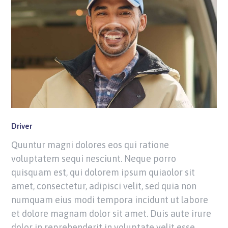
Driver
Quuntur magni dolores eos qui ratione
voluptatem sequi nesciunt. Neque porro
quisquam est, qui dolorem ipsum quiaolor sit
amet, consectetur, adipisci velit, sed quia non
numquam eius modi tempora incidunt ut labore
et dolore magnam dolor sit amet. Duis aute irure
dolor in reprehenderit in voluptate velit esse