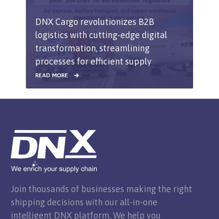
DNX Cargo revolutionizes B2B
logistics with cutting-edge digital
transformation, streamlining
processes for efficient supply
chain solutions.
READ MORE
Join thousands of businesses making the right
shipping decisions with our all-in-one
intelligent DNX platform. We help you