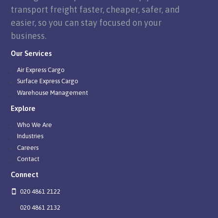
transport freight faster, cheaper, safer, and
easier, so you can stay focused on your
business.
Our Services
Air Express Cargo
Surface Express Cargo
Warehouse Management
Explore
Who We Are
Industries
Careers
Contact
Connect
020 4861 2122
020 4861 2132