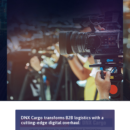
DNX Cargo transforms B2B logistics with a
cutting-edge digital overhaul