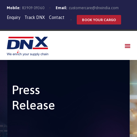
Mobile:
83909 09360
Email:
customercare@dnxindia.com
Enquiry
Track DNX
Contact
BOOK YOUR CARGO
WHO WE ARE
SERVICES
INDUSTRIES
CAREERS
Press
Release